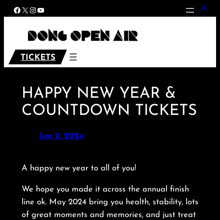
Skip
Facebook
X
Instagram
YouTube
to
content
TICKETS
HAPPY NEW YEAR &
COUNTDOWN TICKETS
Jan 2, 2024
A happy new year to all of you!
We hope you made it across the annual finish
line ok. May 2024 bring you health, stability, lots
of great moments and memories, and just treat