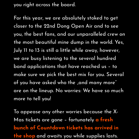
you right across the board.
For this year, we are absolutely stoked to get
closer to the 22nd Dong Open Air and to see
you, the best fans, and our unparalleled crew on
the most beautiful mine dump in the world. Yes,
July 11 to 13 is still a little while away, however,
we are busy listening to the several hundred
band applications that have reached us – to
make sure we pick the best mix for you. Several
of you have asked who the „and many more”
are on the lineup. No worries: We have so much
more to tell you!
To appease any other worries because the X-
Mas tickets are gone – fortunately
a fresh
bunch of Countdown tickets has arrived in
the shop
and awaits you while supplies lasts.