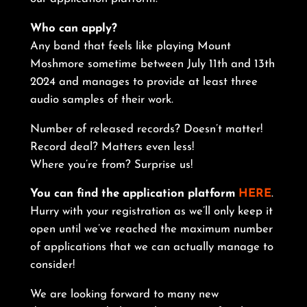
Who can apply?
Any band that feels like playing Mount
Moshmore sometime between July 11th and 13th
2024 and manages to provide at least three
audio samples of their work.
Number of released records? Doesn’t matter!
Record deal? Matters even less!
Where you’re from? Surprise us!
You can find the application platform
HERE
.
Hurry with your registration as we’ll only keep it
open until we’ve reached the maximum number
of applications that we can actually manage to
consider!
We are looking forward to many new