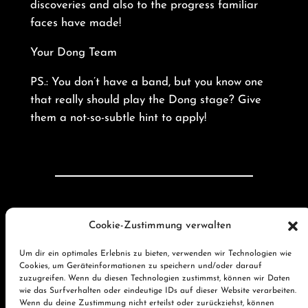
discoveries and also to the progress familiar
faces have made!
Your Dong Team
PS.: You don’t have a band, but you know one
that really should play the Dong stage? Give
them a not-so-subtle hint to apply!
←
Vorherige:
Thank
Nächste:
Cookie-Zustimmung verwalten
you very much for an
Application
awesome
phase
Um dir ein optimales Erlebnis zu bieten, verwenden wir Technologien wie
Cookies, um Geräteinformationen zu speichern und/oder darauf
Dong Open Air 2023!
closed!
→
zuzugreifen. Wenn du diesen Technologien zustimmst, können wir Daten
wie das Surfverhalten oder eindeutige IDs auf dieser Website verarbeiten.
Wenn du deine Zustimmung nicht erteilst oder zurückziehst, können