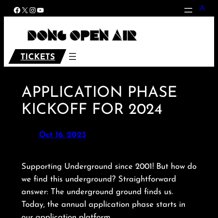
Skip
Facebook
X
Instagram
YouTube
to
content
TICKETS
APPLICATION PHASE
KICKOFF FOR 2024
Oct 16, 2023
Supporting Underground since 2001! But how do
we find this underground? Straightforward
answer: The underground ground finds us.
Today, the annual application phase starts in
our application platform.