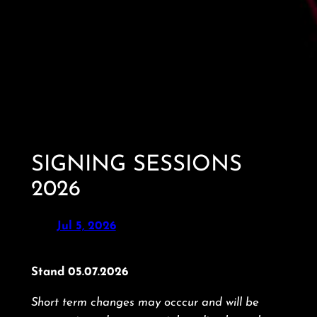
SIGNING SESSIONS
2026
Jul 5, 2026
Stand 05.07.2026
Short term changes may occcur and will be