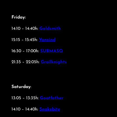
Friday:
14:10 – 14:40h:
Goldsmith
15:15 – 15:45h:
Vansind
16:30 – 17:00h:
SUBMASQ
21:35 – 22:05h:
Grailknights
Saturday
:
13:05 – 13:35h:
Goatfather
14:10 – 14:40h:
Snakebite