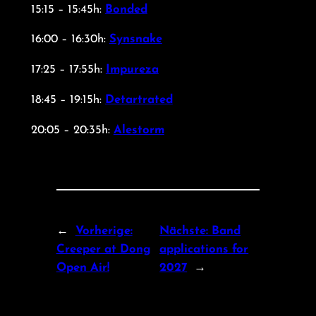
15:15 – 15:45h:
Bonded
16:00 – 16:30h:
Synsnake
17:25 – 17:55h:
Impureza
18:45 – 19:15h:
Detartrated
20:05 – 20:35h:
Alestorm
←
Vorherige:
Nächste:
Band
Creeper at Dong
applications for
Open Air!
2027
→