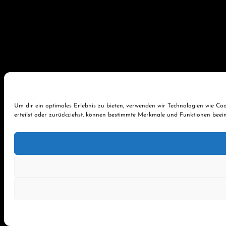
Um dir ein optimales Erlebnis zu bieten, verwenden wir Technologien wie C
erteilst oder zurückziehst, können bestimmte Merkmale und Funktionen beein