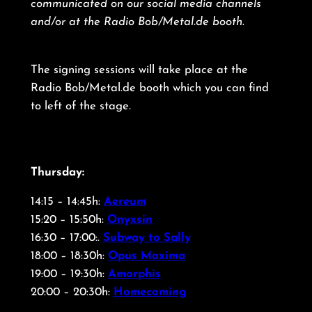
communicated on our social media channels
and/or at the Radio Bob/Metal.de booth
.
The signing sessions will take place at the
Radio Bob/Metal.de booth which you can find
to left of the stage
.
Thursday:
14:15 – 14:45h:
Aereum
15:20 – 15:50h:
Onyxsin
16:30 – 17:00:.
Subway to Sally
18:00 – 18:30h:
Opus Maxima
19:00 – 19:30h:
Amorphis
20:00 – 20:30h:
Homecoming